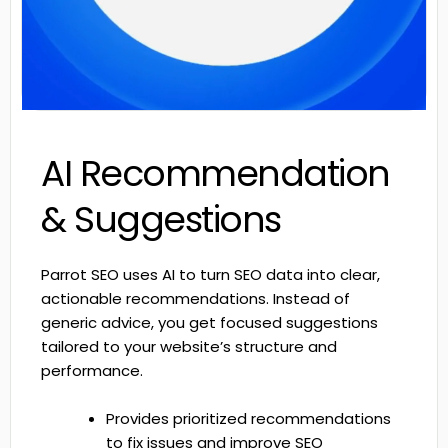
AI Recommendation
& Suggestions
Parrot SEO uses AI to turn SEO data into clear,
actionable recommendations. Instead of
generic advice, you get focused suggestions
tailored to your website’s structure and
performance.
Provides prioritized recommendations
to fix issues and improve SEO