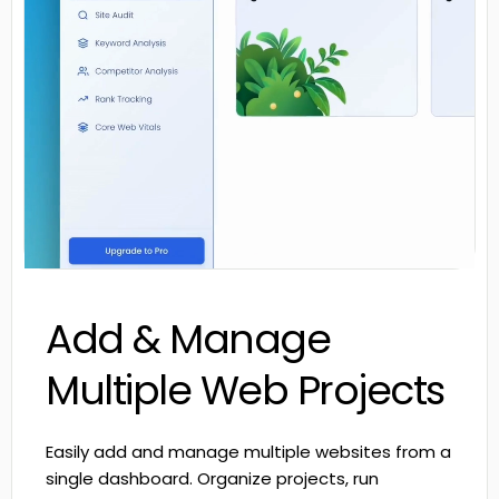
Add & Manage
Multiple Web Projects
Easily add and manage multiple websites from a
single dashboard. Organize projects, run