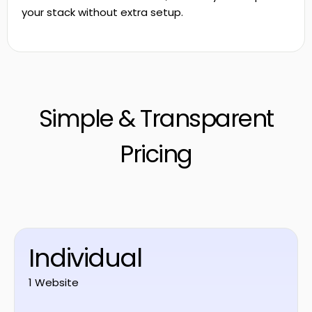
your stack without extra setup.
Simple & Transparent
Pricing
Individual
1 Website