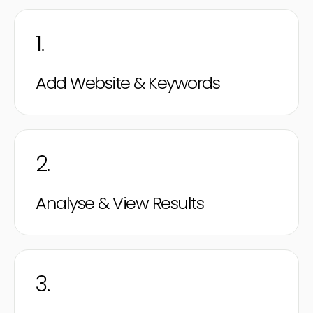
1.
Add Website & Keywords
2.
Analyse & View Results
3.