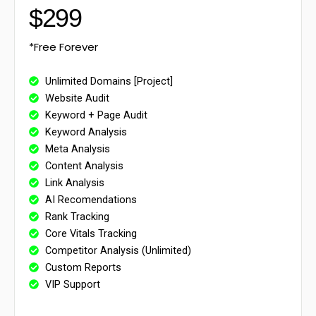
$299
*Free Forever
Unlimited Domains [Project]
Website Audit
Keyword + Page Audit
Keyword Analysis
Meta Analysis
Content Analysis
Link Analysis
AI Recomendations
Rank Tracking
Core Vitals Tracking
Competitor Analysis (Unlimited)
Custom Reports
VIP Support