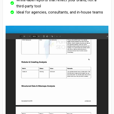
third-party tool
Ideal for agencies, consultants, and in-house teams