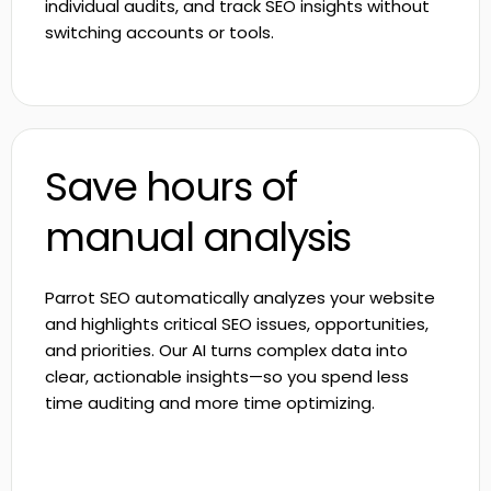
individual audits, and track SEO insights without
switching accounts or tools.
Save hours of
manual analysis
Parrot SEO automatically analyzes your website
and highlights critical SEO issues, opportunities,
and priorities. Our AI turns complex data into
clear, actionable insights—so you spend less
time auditing and more time optimizing.