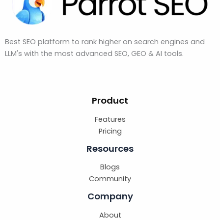
Best SEO platform to rank higher on search engines and
LLM's with the most advanced SEO, GEO & AI tools.
Product
Features
Pricing
Resources
Blogs
Community
Company
About