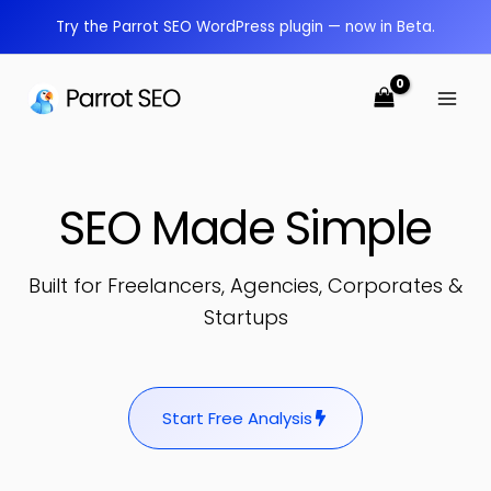
Skip
Try the Parrot SEO WordPress plugin — now in Beta.
to
content
SEO Made Simple
Built for Freelancers, Agencies, Corporates &
Startups
Start Free Analysis