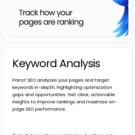
Keyword Analysis
Parrot SEO analyzes your pages and target
keywords in-depth, highlighting optimization
gaps and opportunities. Get clear, actionable
insights to improve rankings and maximize on-
page SEO performance.