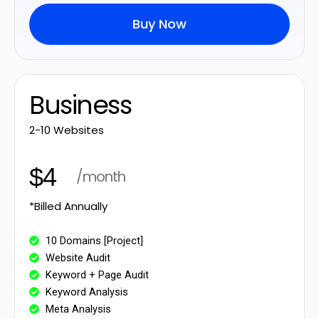
Buy Now
Business
2-10 Websites
$4
/month
*Billed Annually
10 Domains [Project]
Website Audit
Keyword + Page Audit
Keyword Analysis
Meta Analysis