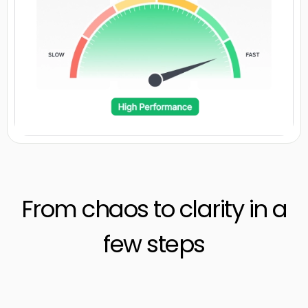
From chaos to clarity in a
few steps