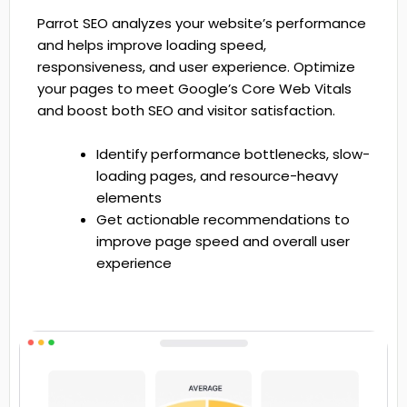
Parrot SEO analyzes your website’s performance
and helps improve loading speed,
responsiveness, and user experience. Optimize
your pages to meet Google’s Core Web Vitals
and boost both SEO and visitor satisfaction.
Identify performance bottlenecks, slow-
loading pages, and resource-heavy
elements
Get actionable recommendations to
improve page speed and overall user
experience