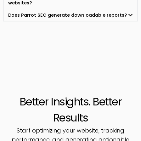
websites?
Does Parrot SEO generate downloadable reports?
Better Insights. Better
Results
Start optimizing your website, tracking
performance, and generating actionable