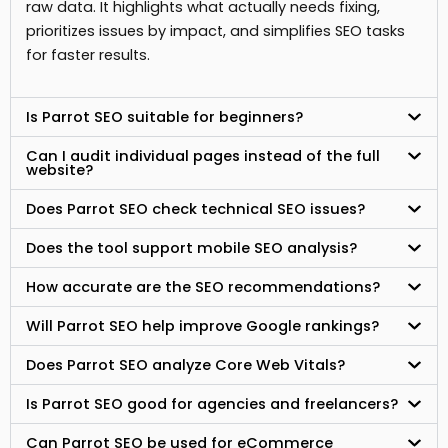
raw data. It highlights what actually needs fixing,
prioritizes issues by impact, and simplifies SEO tasks
for faster results.
Is Parrot SEO suitable for beginners?
Can I audit individual pages instead of the full
website?
Does Parrot SEO check technical SEO issues?
Does the tool support mobile SEO analysis?
How accurate are the SEO recommendations?
Will Parrot SEO help improve Google rankings?
Does Parrot SEO analyze Core Web Vitals?
Is Parrot SEO good for agencies and freelancers?
Can Parrot SEO be used for eCommerce