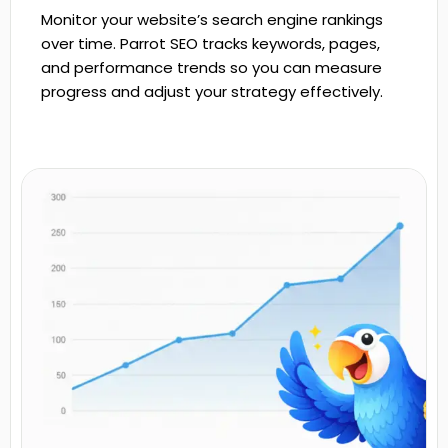
Monitor your website’s search engine rankings
over time. Parrot SEO tracks keywords, pages,
and performance trends so you can measure
progress and adjust your strategy effectively.