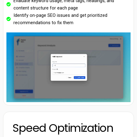
Evaluate keyword usage, meta tags, headings, and
content structure for each page
Identify on-page SEO issues and get prioritized
recommendations to fix them
Speed Optimization