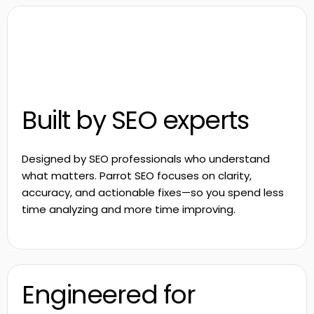
Built by SEO experts
Designed by SEO professionals who understand
what matters. Parrot SEO focuses on clarity,
accuracy, and actionable fixes—so you spend less
time analyzing and more time improving.
Engineered for