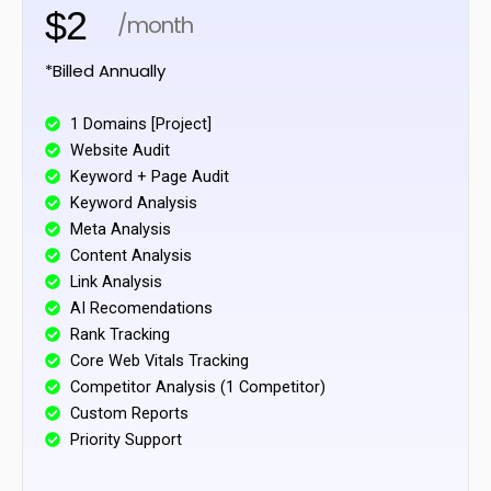
$2
/month
*Billed Annually
1 Domains [Project]
Website Audit
Keyword + Page Audit
Keyword Analysis
Meta Analysis
Content Analysis
Link Analysis
AI Recomendations
Rank Tracking
Core Web Vitals Tracking
Competitor Analysis (1 Competitor)
Custom Reports
Priority Support