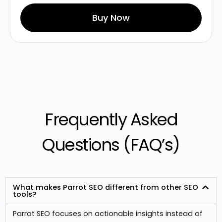
Buy Now
Frequently Asked
Questions (FAQ’s)
What makes Parrot SEO different from other SEO
tools?
Parrot SEO focuses on actionable insights instead of