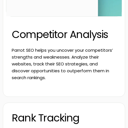
Competitor Analysis
Parrot SEO helps you uncover your competitors’
strengths and weaknesses. Analyze their
websites, track their SEO strategies, and
discover opportunities to outperform them in
search rankings.
Rank Tracking