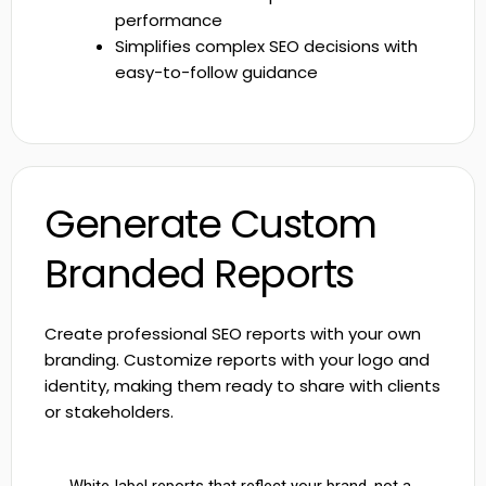
performance
Simplifies complex SEO decisions with
easy-to-follow guidance
Generate Custom
Branded Reports
Create professional SEO reports with your own
branding. Customize reports with your logo and
identity, making them ready to share with clients
or stakeholders.
White-label reports that reflect your brand, not a