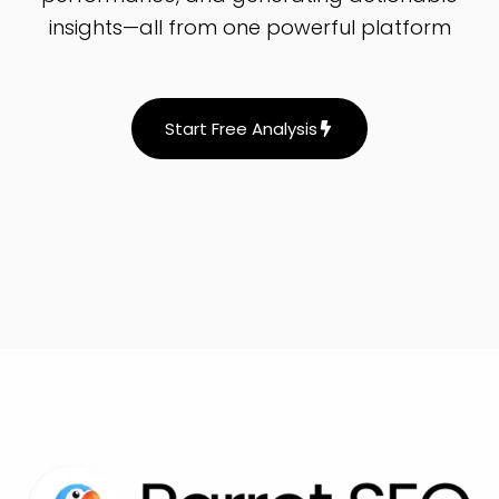
insights—all from one powerful platform
Start Free Analysis