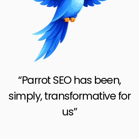
“Parrot SEO has been,
simply, transformative for
us”