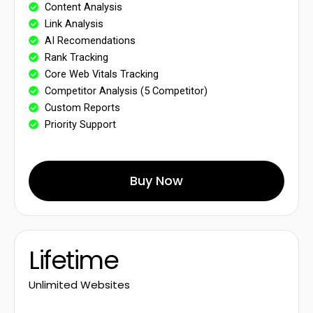
Content Analysis
Link Analysis
AI Recomendations
Rank Tracking
Core Web Vitals Tracking
Competitor Analysis (5 Competitor)
Custom Reports
Priority Support
Buy Now
Lifetime
Unlimited Websites