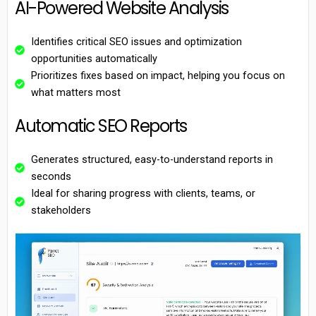
AI-Powered Website Analysis
Identifies critical SEO issues and optimization
opportunities automatically
Prioritizes fixes based on impact, helping you focus on
what matters most
Automatic SEO Reports
Generates structured, easy-to-understand reports in
seconds
Ideal for sharing progress with clients, teams, or
stakeholders