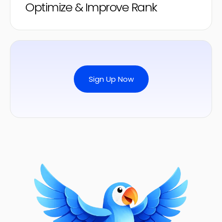
Optimize & Improve Rank
Sign Up Now