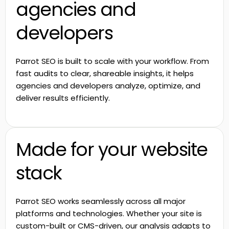
agencies and
developers
Parrot SEO is built to scale with your workflow. From
fast audits to clear, shareable insights, it helps
agencies and developers analyze, optimize, and
deliver results efficiently.
Made for your website
stack
Parrot SEO works seamlessly across all major
platforms and technologies. Whether your site is
custom-built or CMS-driven, our analysis adapts to