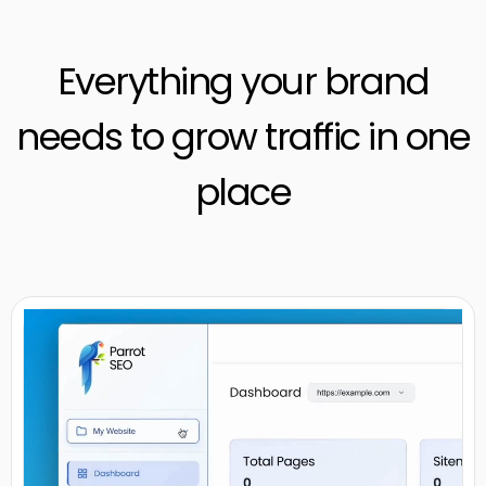
Everything your brand
needs to grow traffic in one
place